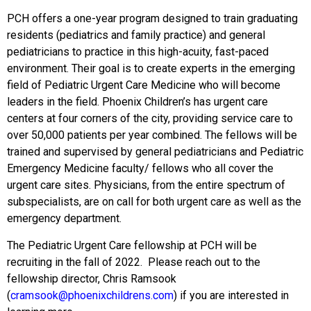
PCH offers a one-year program designed to train graduating
residents (pediatrics and family practice) and general
pediatricians to practice in this high-acuity, fast-paced
environment. Their goal is to create experts in the emerging
field of Pediatric Urgent Care Medicine who will become
leaders in the field. Phoenix Children’s has urgent care
centers at four corners of the city, providing service care to
over 50,000 patients per year combined. The fellows will be
trained and supervised by general pediatricians and Pediatric
Emergency Medicine faculty/ fellows who all cover the
urgent care sites. Physicians, from the entire spectrum of
subspecialists, are on call for both urgent care as well as the
emergency department.
The Pediatric Urgent Care fellowship at PCH will be
recruiting in the fall of 2022. Please reach out to the
fellowship director, Chris Ramsook
(
cramsook@phoenixchildrens.com
) if you are interested in