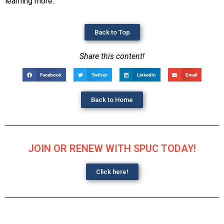
learning more.
Back to Top
Share this content!
Facebook
Twitter
LinkedIn
Email
Back to Home
JOIN OR RENEW WITH SPUC TODAY!
Click here!