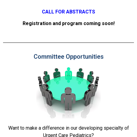
CALL FOR ABSTRACTS
Registration and program coming soon!
Committee Opportunities
Want to make a difference in our developing specialty of
Urgent Care Pediatrics?