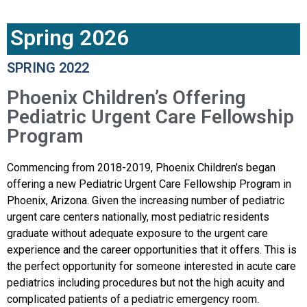
Spring 2026
SPRING 2022
Phoenix Children’s Offering
Pediatric Urgent Care Fellowship
Program
Commencing from 2018-2019, Phoenix Children’s began
offering a new Pediatric Urgent Care Fellowship Program in
Phoenix, Arizona. Given the increasing number of pediatric
urgent care centers nationally, most pediatric residents
graduate without adequate exposure to the urgent care
experience and the career opportunities that it offers. This is
the perfect opportunity for someone interested in acute care
pediatrics including procedures but not the high acuity and
complicated patients of a pediatric emergency room.